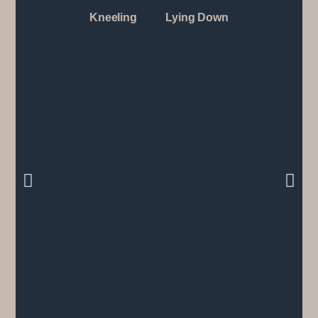
Kneeling
Lying Down