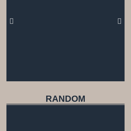
RANDOM