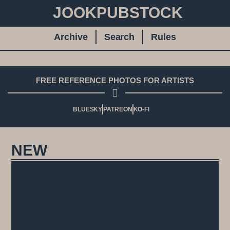
JOOKPUBSTOCK
Archive
Search
Rules
FREE REFERENCE PHOTOS FOR ARTISTS
BLUESKY
PATREON
KO-FI
NEW