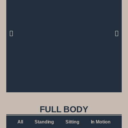
FULL BODY
All
Standing
Sitting
In Motion