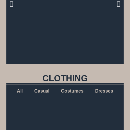
CLOTHING
All
Casual
Costumes
Dresses