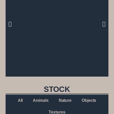
STOCK
All
Animals
Nature
Objects
Textures