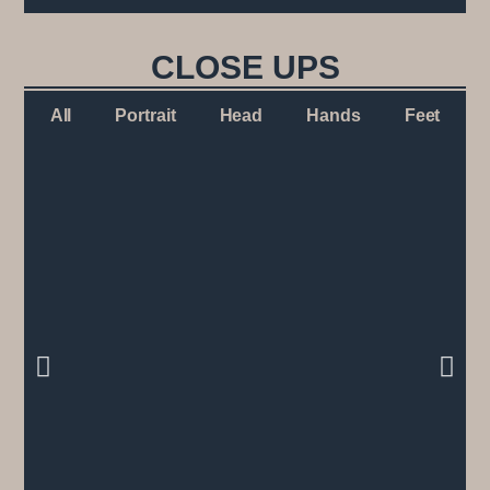
CLOSE UPS
All
Portrait
Head
Hands
Feet