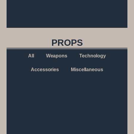
PROPS
All
Weapons
Technology
Accessories
Miscellaneous