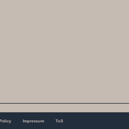
Policy
Impressum
ToS