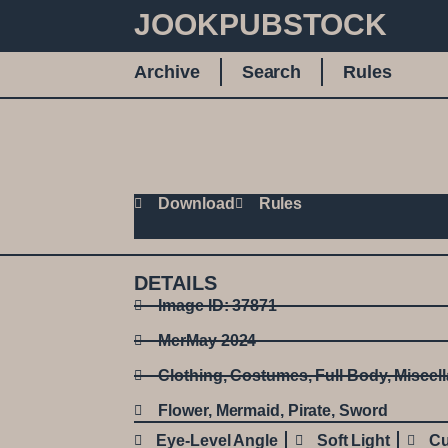
JOOKPUBSTOCK
Archive
Search
Rules
Download
Rules
DETAILS
Image ID: 37871
MerMay 2024
Clothing
,
Costumes
,
Full Body
,
Miscel
Flower
,
Mermaid
,
Pirate
,
Sword
Eye-Level Angle
Soft Light
Cu