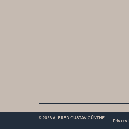
© 2026 ALFRED GUSTAV GÜNTHEL
Privacy 