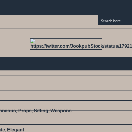
laneous
,
Props
,
Sitting
,
Weapons
te
,
Elegant