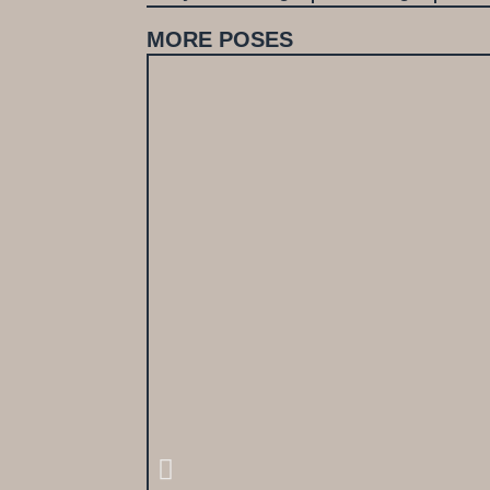
MORE POSES