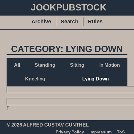
JOOKPUBSTOCK
Archive
Search
Rules
CATEGORY: LYING DOWN
All
Standing
Sitting
In Motion
Kneeling
Lying Down
© 2026 ALFRED GUSTAV GÜNTHEL
Privacy Policy
Impressum
ToS