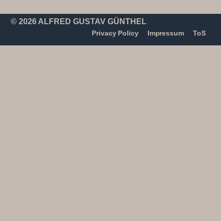
© 2026 ALFRED GUSTAV GÜNTHEL
Privacy Policy
Impressum
ToS