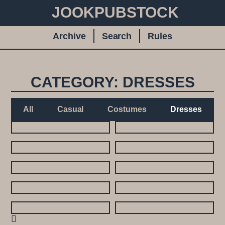
JOOKPUBSTOCK
Archive
Search
Rules
CATEGORY: DRESSES
All
Casual
Costumes
Dresses