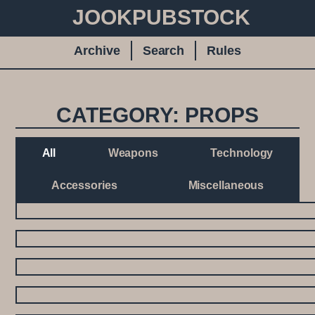
JOOKPUBSTOCK
Archive
Search
Rules
CATEGORY: PROPS
All
Weapons
Technology
Accessories
Miscellaneous