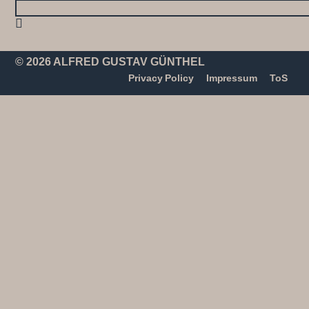
© 2026 ALFRED GUSTAV GÜNTHEL
Privacy Policy
Impressum
ToS