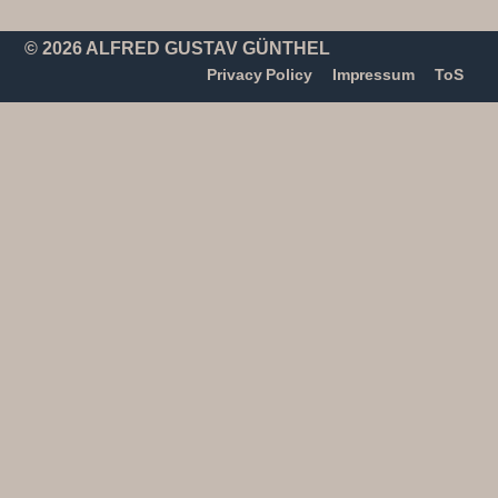
© 2026 ALFRED GUSTAV GÜNTHEL
Privacy Policy
Impressum
ToS