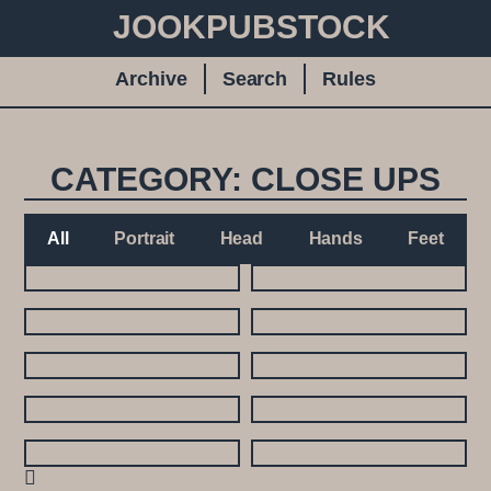
JOOKPUBSTOCK
Archive
Search
Rules
CATEGORY: CLOSE UPS
All
Portrait
Head
Hands
Feet