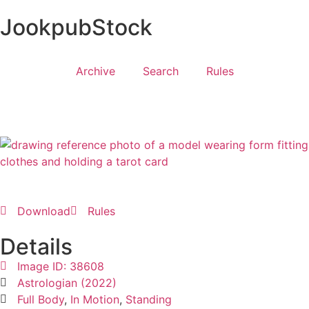
JookpubStock
Archive
Search
Rules
Download
Rules
Details
Image ID: 38608
Astrologian (2022)
Full Body
,
In Motion
,
Standing