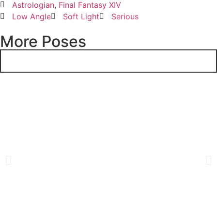
Astrologian
,
Final Fantasy XIV
Low Angle
Soft Light
Serious
More Poses