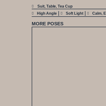
Suit
,
Table
,
Tea Cup
High Angle
Soft Light
Calm
,
E
MORE POSES