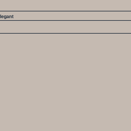
legant