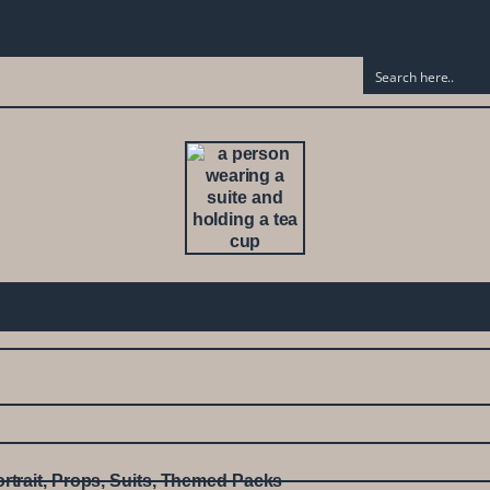
rtrait
,
Props
,
Suits
,
Themed Packs