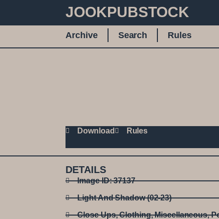
JOOKPUBSTOCK
Archive
Search
Rules
Download
Rules
DETAILS
Image ID: 37137
Light And Shadow (02-23)
Close Ups
,
Clothing
,
Miscellaneous
,
Po