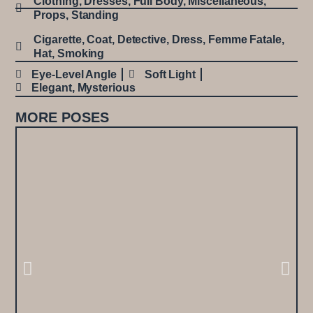
Clothing
,
Dresses
,
Full Body
,
Miscellaneous
,
Props
,
Standing
Cigarette
,
Coat
,
Detective
,
Dress
,
Femme Fatale
,
Hat
,
Smoking
Eye-Level Angle
Soft Light
Elegant
,
Mysterious
MORE POSES