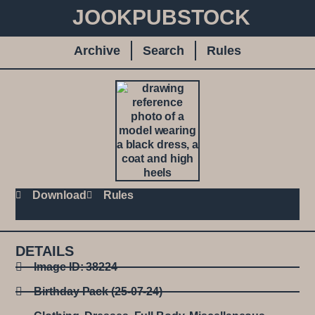
JOOKPUBSTOCK
Archive
Search
Rules
Download
Rules
DETAILS
Image ID: 38224
Birthday Pack (25-07-24)