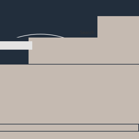
Search