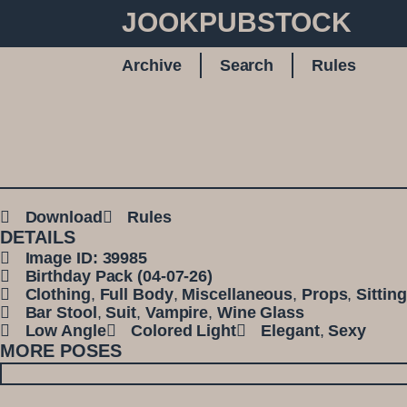
JOOKPUBSTOCK
Archive
Search
Rules
Download
Rules
DETAILS
Image ID: 39985
Birthday Pack (04-07-26)
Clothing
,
Full Body
,
Miscellaneous
,
Props
,
Sitting
Bar Stool
,
Suit
,
Vampire
,
Wine Glass
Low Angle
Colored Light
Elegant
,
Sexy
MORE POSES