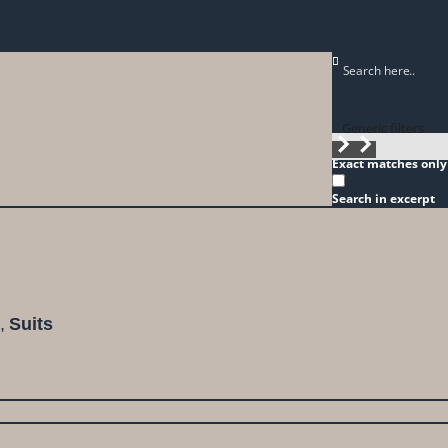
Generic filters
Exact matches only
Search in excerpt
,
Suits