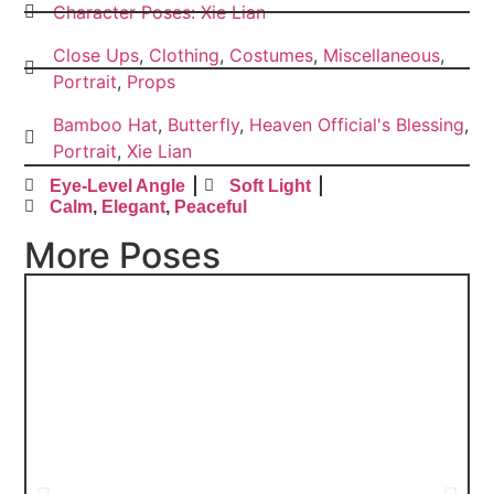
Character Poses: Xie Lian
Close Ups
,
Clothing
,
Costumes
,
Miscellaneous
,
Portrait
,
Props
Bamboo Hat
,
Butterfly
,
Heaven Official's Blessing
,
Portrait
,
Xie Lian
Eye-Level Angle
Soft Light
Calm
,
Elegant
,
Peaceful
More Poses