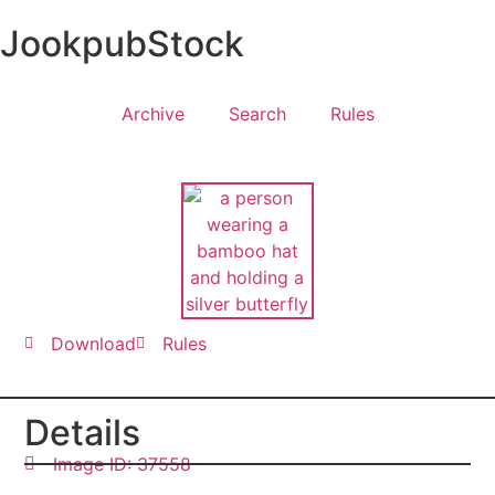
JookpubStock
Archive
Search
Rules
Download
Rules
Details
Image ID: 37558