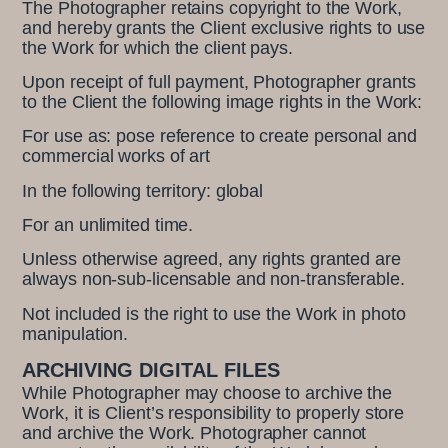
The Photographer retains copyright to the Work,
and hereby grants the Client exclusive rights to use
the Work for which the client pays.
Upon receipt of full payment, Photographer grants
to the Client the following image rights in the Work:
For use as: pose reference to create personal and
commercial works of art
In the following territory: global
For an unlimited time.
Unless otherwise agreed, any rights granted are
always non-sub-licensable and non-transferable.
Not included is the right to use the Work in photo
manipulation.
ARCHIVING DIGITAL FILES
While Photographer may choose to archive the
Work, it is Client’s responsibility to properly store
and archive the Work. Photographer cannot