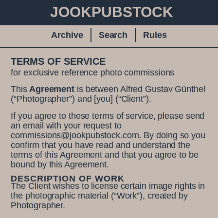
JOOKPUBSTOCK
Archive
Search
Rules
TERMS OF SERVICE
for exclusive reference photo commissions
This
Agreement
is between Alfred Gustav Günthel
(“Photographer”) and [you] (“Client”).
If you agree to these terms of service, please send
an email with your request to
commissions@jookpubstock.com. By doing so you
confirm that you have read and understand the
terms of this Agreement and that you agree to be
bound by this Agreement.
DESCRIPTION OF WORK
The Client wishes to license certain image rights in
the photographic material (“Work”), created by
Photographer.