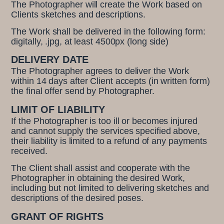
The Photographer will create the Work based on
Clients sketches and descriptions.
The Work shall be delivered in the following form:
digitally, .jpg, at least 4500px (long side)
DELIVERY DATE
The Photographer agrees to deliver the Work
within 14 days after Client accepts (in written form)
the final offer send by Photographer.
LIMIT OF LIABILITY
If the Photographer is too ill or becomes injured
and cannot supply the services specified above,
their liability is limited to a refund of any payments
received.
The Client shall assist and cooperate with the
Photographer in obtaining the desired Work,
including but not limited to delivering sketches and
descriptions of the desired poses.
GRANT OF RIGHTS