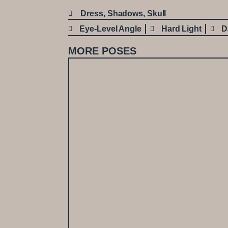
Dress
,
Shadows
,
Skull
Eye-Level Angle
Hard Light
D
MORE POSES