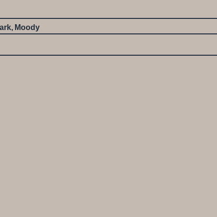
ark
,
Moody