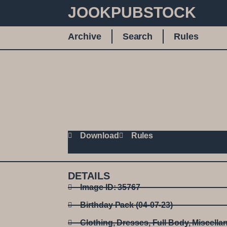
JOOKPUBSTOCK
Archive
Search
Rules
Download
Rules
DETAILS
Image ID: 35767
Birthday Pack (04-07-23)
Clothing
,
Dresses
,
Full Body
,
Miscella