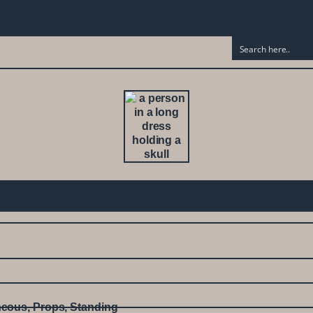
neous
,
Props
,
Standing