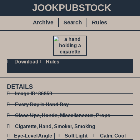
JOOKPUBSTOCK
Archive
Search
Rules
Download
Rules
DETAILS
Image ID: 36859
Every Day Is Hand Day
Close Ups
,
Hands
,
Miscellaneous
,
Props
Cigarette
,
Hand
,
Smoker
,
Smoking
Eye-Level Angle
Soft Light
Calm
,
Cool