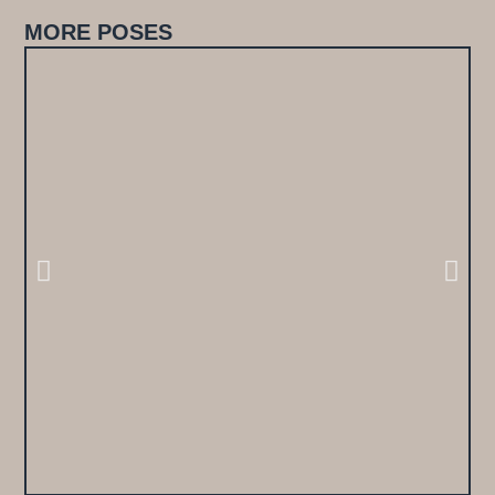
MORE POSES