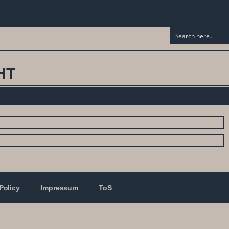
HT
Policy
Impressum
ToS