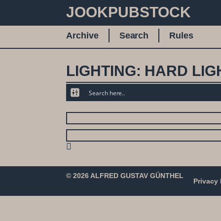
JOOKPUBSTOCK
Archive
Search
Rules
LIGHTING: HARD LIG
© 2026 ALFRED GUSTAV GÜNTHEL
Privacy 