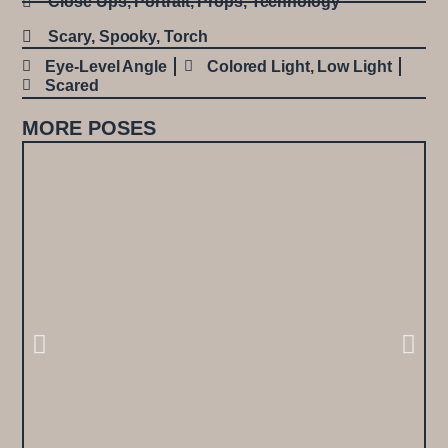
Close Ups
,
Portrait
,
Props
,
Technology
Scary
,
Spooky
,
Torch
Eye-Level Angle
Colored Light
,
Low Light
Scared
MORE POSES