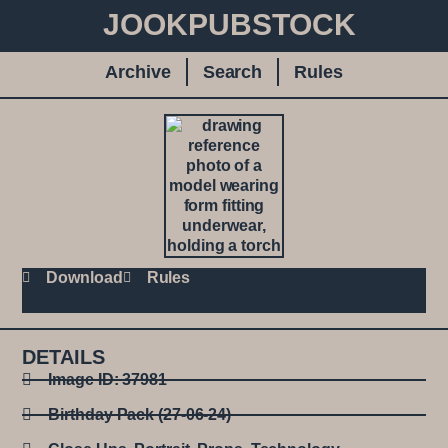
JOOKPUBSTOCK
Archive
Search
Rules
Download
Rules
DETAILS
Image ID: 37981
Birthday Pack (27-06-24)