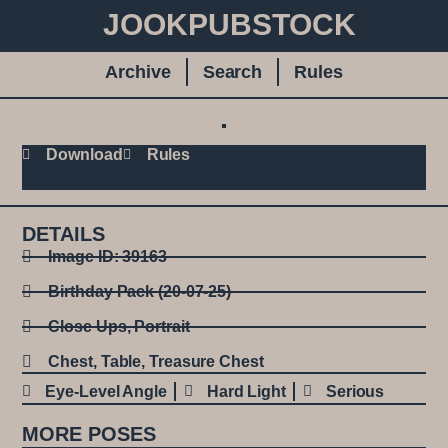
JOOKPUBSTOCK
Archive
Search
Rules
Download
Rules
DETAILS
Image ID: 39163
Birthday Pack (20-07-25)
Close Ups
,
Portrait
Chest
,
Table
,
Treasure Chest
Eye-Level Angle
Hard Light
Serious
MORE POSES