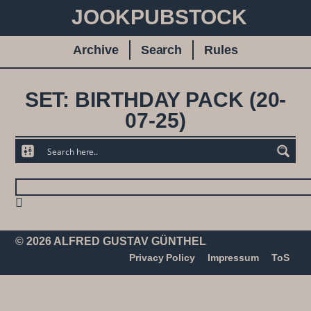
JOOKPUBSTOCK
Archive
Search
Rules
SET: BIRTHDAY PACK (20-
07-25)
© 2026 ALFRED GUSTAV GÜNTHEL
Privacy Policy
Impressum
ToS