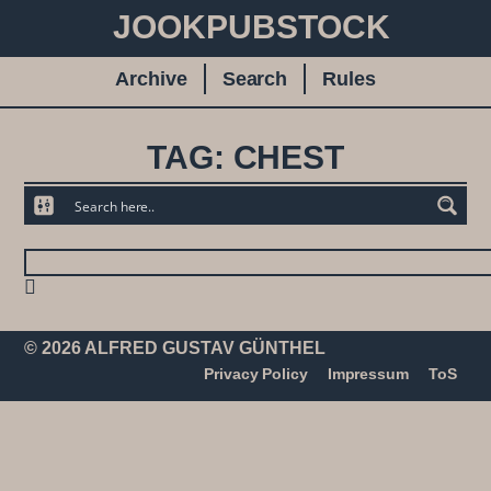
JOOKPUBSTOCK
Archive
Search
Rules
TAG: CHEST
© 2026 ALFRED GUSTAV GÜNTHEL
Privacy Policy
Impressum
ToS