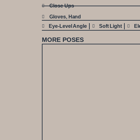
Close Ups
Gloves
,
Hand
Eye-Level Angle
Soft Light
El
MORE POSES