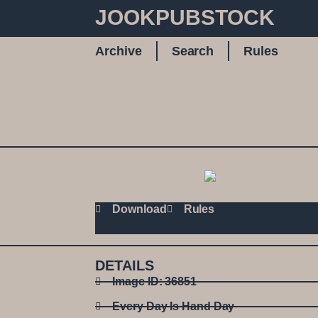
JOOKPUBSTOCK
Archive
Search
Rules
Download
Rules
DETAILS
Image ID: 36851
Every Day Is Hand Day