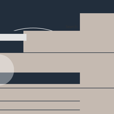
Search