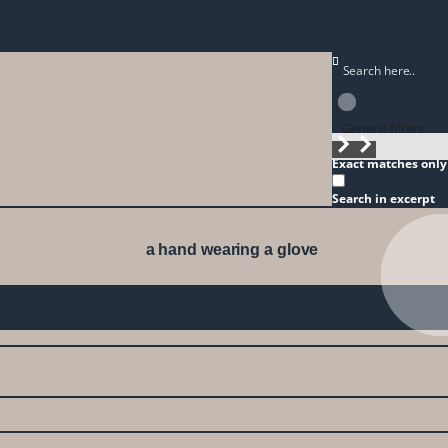
Generic filters
Exact matches only
Search in excerpt