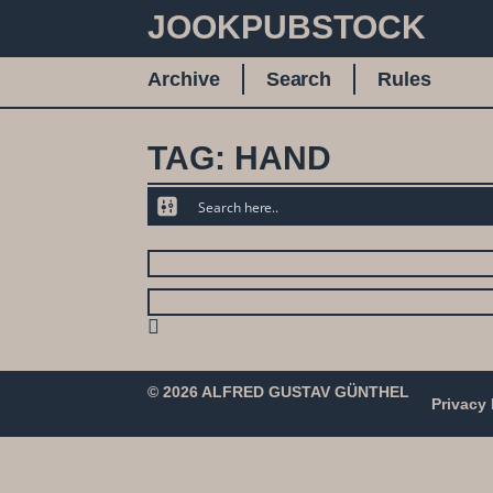
JOOKPUBSTOCK
Archive
Search
Rules
TAG: HAND
© 2026 ALFRED GUSTAV GÜNTHEL
Privacy 