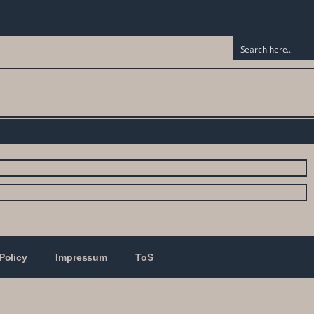
Policy
Impressum
ToS