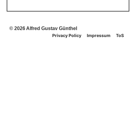
© 2026 Alfred Gustav Günthel
Privacy Policy
Impressum
ToS