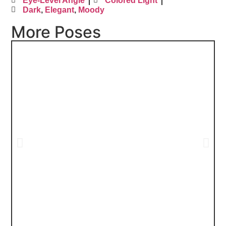
Eye-Level Angle
Colored Light
Dark
,
Elegant
,
Moody
More Poses