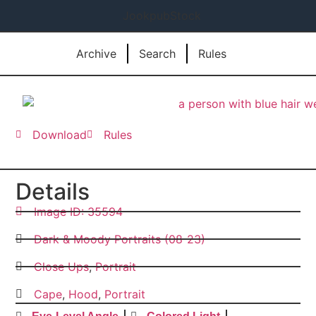
JookpubStock
Archive
Search
Rules
Download
Rules
Details
Image ID: 35594
Dark & Moody Portraits (08-23)
Close Ups
,
Portrait
Cape
,
Hood
,
Portrait