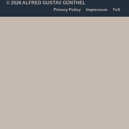
© 2026 ALFRED GUSTAV GÜNTHEL
Privacy Policy
Impressum
ToS