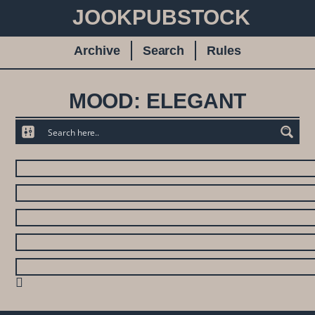
JOOKPUBSTOCK
Archive
Search
Rules
MOOD: ELEGANT