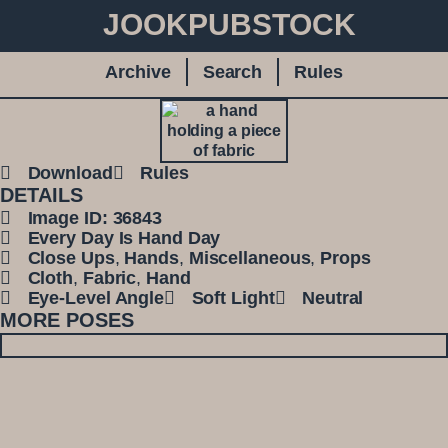
JOOKPUBSTOCK
Archive
Search
Rules
Download
Rules
DETAILS
Image ID: 36843
Every Day Is Hand Day
Close Ups
,
Hands
,
Miscellaneous
,
Props
Cloth
,
Fabric
,
Hand
Eye-Level Angle
Soft Light
Neutral
MORE POSES