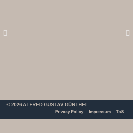
© 2026 ALFRED GUSTAV GÜNTHEL
Privacy Policy
Impressum
ToS