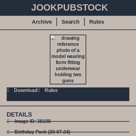
JOOKPUBSTOCK
Archive
Search
Rules
Download
Rules
DETAILS
Image ID: 38108
Birthday Pack (20-07-24)