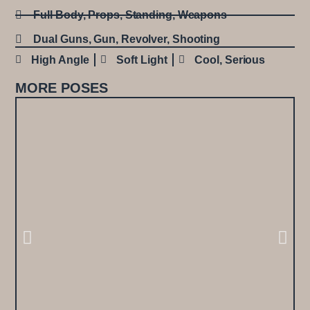
Full Body
,
Props
,
Standing
,
Weapons
Dual Guns
,
Gun
,
Revolver
,
Shooting
High Angle
Soft Light
Cool
,
Serious
MORE POSES