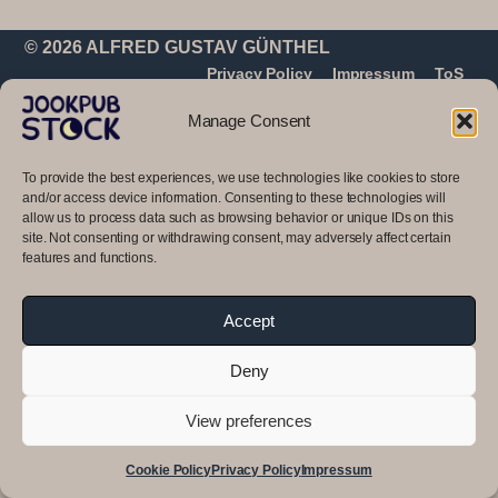
© 2026 ALFRED GUSTAV GÜNTHEL
Privacy Policy
Impressum
ToS
Manage Consent
To provide the best experiences, we use technologies like cookies to store
and/or access device information. Consenting to these technologies will
allow us to process data such as browsing behavior or unique IDs on this
site. Not consenting or withdrawing consent, may adversely affect certain
features and functions.
Accept
Deny
View preferences
Cookie Policy
Privacy Policy
Impressum