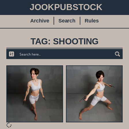
JOOKPUBSTOCK
Archive
Search
Rules
TAG: SHOOTING