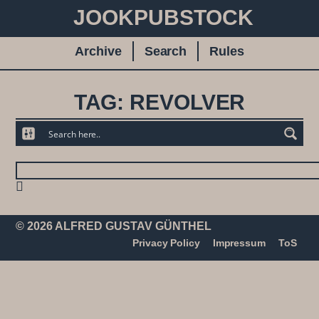
JOOKPUBSTOCK
Archive
Search
Rules
TAG: REVOLVER
© 2026 ALFRED GUSTAV GÜNTHEL
Privacy Policy
Impressum
ToS