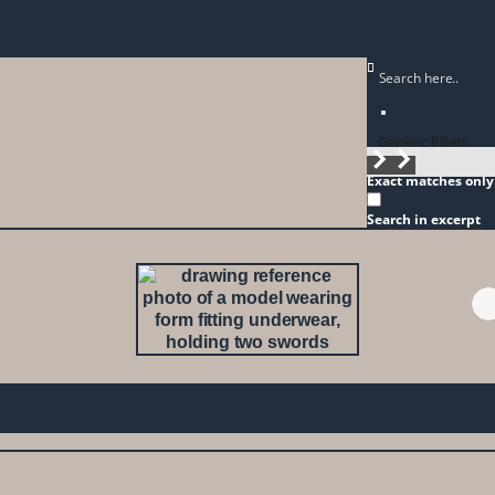
Generic filters
Exact matches only
Search in excerpt