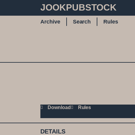
JOOKPUBSTOCK
Archive
Search
Rules
Download
Rules
DETAILS