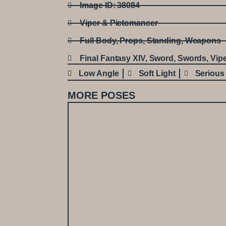
Image ID: 38084
Viper & Pictomancer
Full Body
,
Props
,
Standing
,
Weapons
Final Fantasy XIV
,
Sword
,
Swords
,
Vip
Low Angle
Soft Light
Serious
MORE POSES