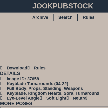
JOOKPUBSTOCK
Archive
Search
Rules
Download
Rules
DETAILS
Image ID: 37658
Keyblade Turnarounds (04-22)
Full Body
,
Props
,
Standing
,
Weapons
Keyblade
,
Kingdom Hearts
,
Sora
,
Turnaround
Eye-Level Angle
Soft Light
Neutral
MORE POSES