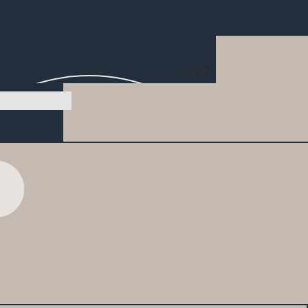
Search