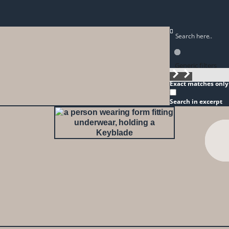
Generic filters
Exact matches only
Search in excerpt