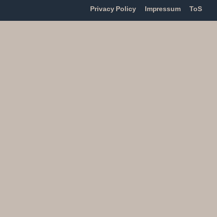
Privacy Policy
Impressum
ToS