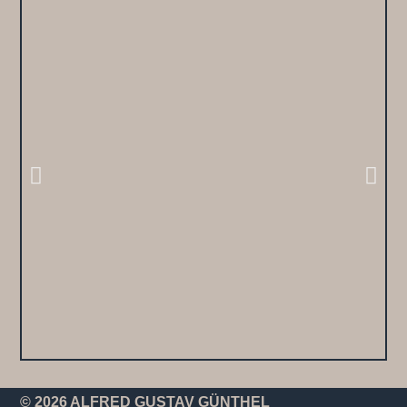
© 2026 ALFRED GUSTAV GÜNTHEL