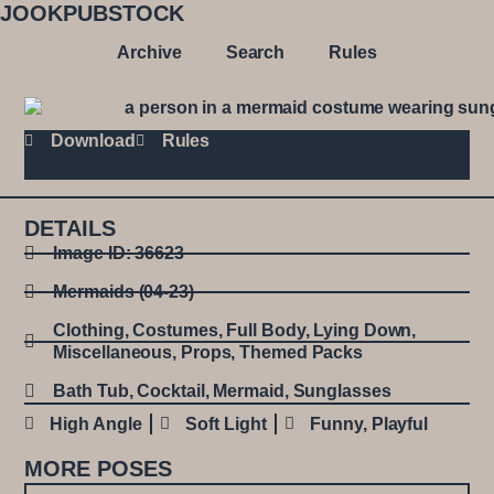
JOOKPUBSTOCK
Archive
Search
Rules
Download
Rules
DETAILS
Image ID: 36623
Mermaids (04-23)
Clothing
,
Costumes
,
Full Body
,
Lying Down
,
Miscellaneous
,
Props
,
Themed Packs
Bath Tub
,
Cocktail
,
Mermaid
,
Sunglasses
High Angle
Soft Light
Funny
,
Playful
MORE POSES