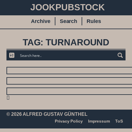
JOOKPUBSTOCK
Archive
Search
Rules
TAG: TURNAROUND
© 2026 ALFRED GUSTAV GÜNTHEL
Privacy Policy
Impressum
ToS