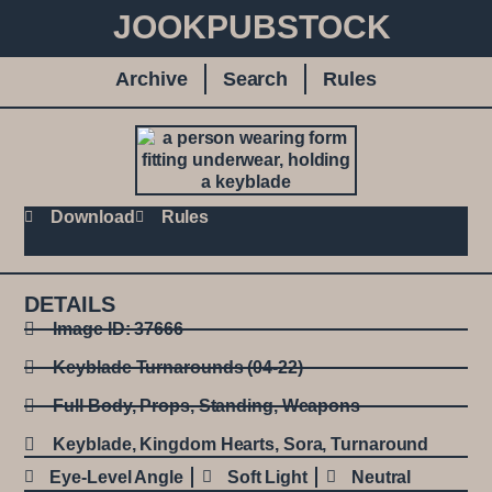
JOOKPUBSTOCK
Archive
Search
Rules
Download
Rules
DETAILS
Image ID: 37666
Keyblade Turnarounds (04-22)
Full Body
,
Props
,
Standing
,
Weapons
Keyblade
,
Kingdom Hearts
,
Sora
,
Turnaround
Eye-Level Angle
Soft Light
Neutral