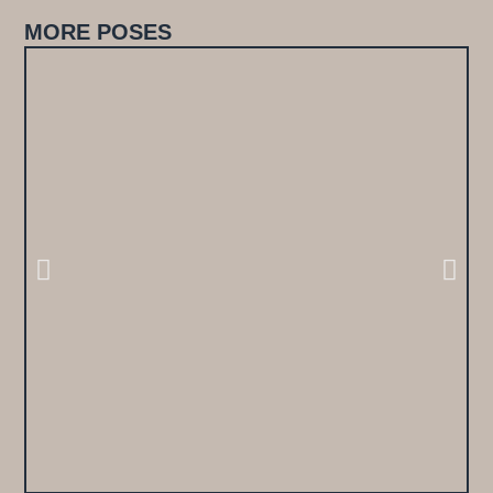
MORE POSES