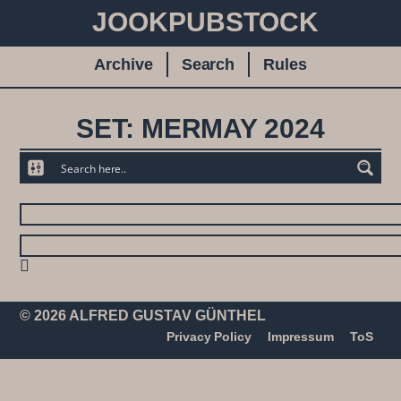
JOOKPUBSTOCK
Archive
Search
Rules
SET: MERMAY 2024
© 2026 ALFRED GUSTAV GÜNTHEL
Privacy Policy
Impressum
ToS