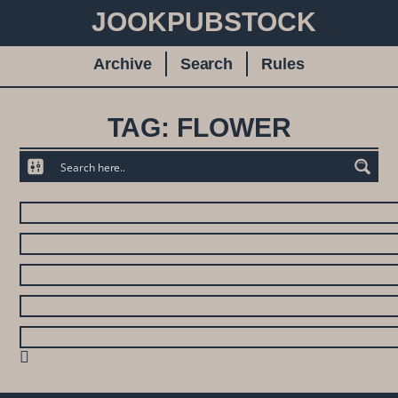
JOOKPUBSTOCK
Archive
Search
Rules
TAG: FLOWER