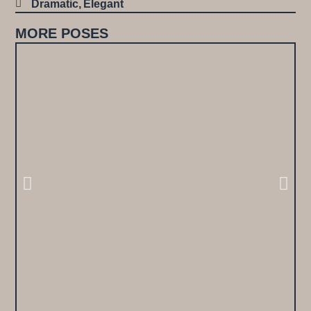
Dramatic
,
Elegant
MORE POSES