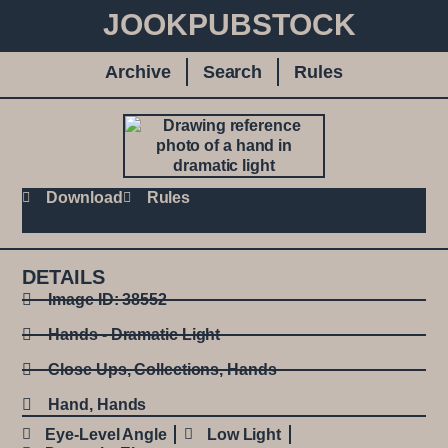
JOOKPUBSTOCK
Archive
Search
Rules
Download
Rules
DETAILS
Image ID: 38552
Hands - Dramatic Light
Close Ups
,
Collections
,
Hands
Hand
,
Hands
Eye-Level Angle
Low Light