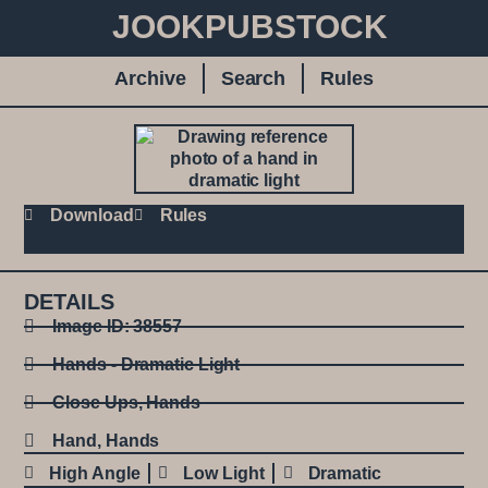
JOOKPUBSTOCK
Archive
Search
Rules
Download
Rules
DETAILS
Image ID: 38557
Hands - Dramatic Light
Close Ups
,
Hands
Hand
,
Hands
High Angle
Low Light
Dramatic