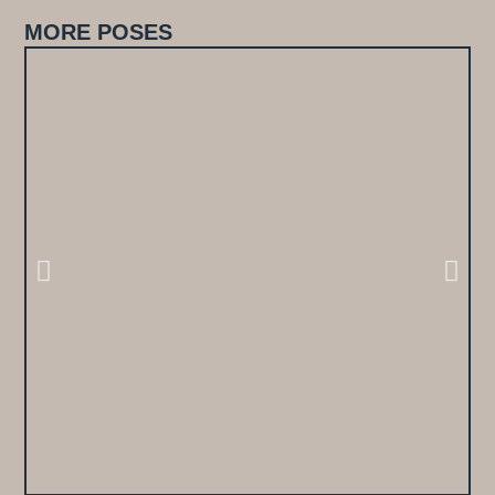
MORE POSES