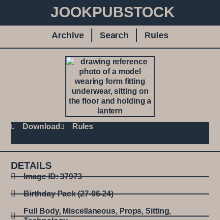
JOOKPUBSTOCK
Archive
Search
Rules
Download
Rules
DETAILS
Image ID: 37973
Birthday Pack (27-06-24)
Full Body
,
Miscellaneous
,
Props
,
Sitting
,