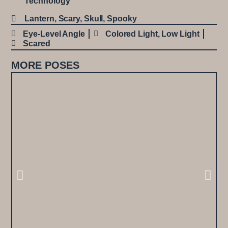
Technology
Lantern
,
Scary
,
Skull
,
Spooky
Eye-Level Angle
Colored Light
,
Low Light
Scared
MORE POSES