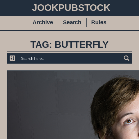
JOOKPUBSTOCK
Archive
Search
Rules
TAG: BUTTERFLY