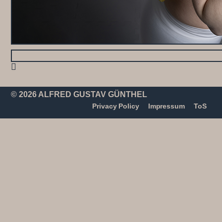
© 2026 ALFRED GUSTAV GÜNTHEL
Privacy Policy
Impressum
ToS