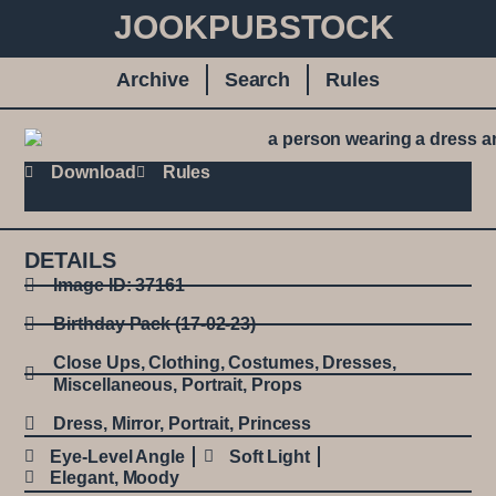
JOOKPUBSTOCK
Archive
Search
Rules
Download
Rules
DETAILS
Image ID: 37161
Birthday Pack (17-02-23)
Close Ups
,
Clothing
,
Costumes
,
Dresses
,
Miscellaneous
,
Portrait
,
Props
Dress
,
Mirror
,
Portrait
,
Princess
Eye-Level Angle
Soft Light
Elegant
,
Moody