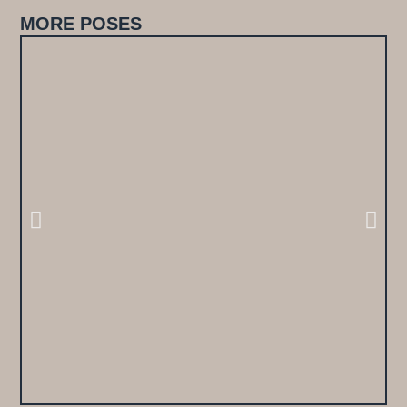
MORE POSES