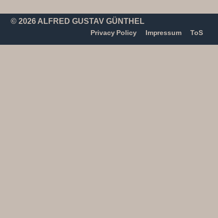
© 2026 ALFRED GUSTAV GÜNTHEL
Privacy Policy
Impressum
ToS