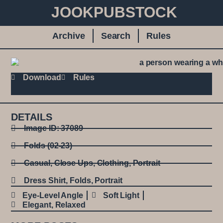
JOOKPUBSTOCK
Archive
Search
Rules
Download
Rules
DETAILS
Image ID: 37089
Folds (02-23)
Casual
,
Close Ups
,
Clothing
,
Portrait
Dress Shirt
,
Folds
,
Portrait
Eye-Level Angle
Soft Light
Elegant
,
Relaxed