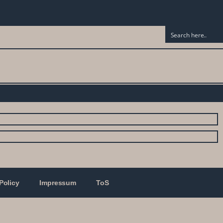
Policy
Impressum
ToS