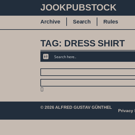
JOOKPUBSTOCK
Archive
Search
Rules
TAG: DRESS SHIRT
© 2026 ALFRED GUSTAV GÜNTHEL
Privacy 