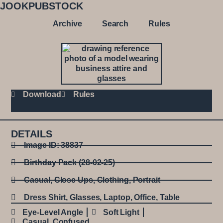
JOOKPUBSTOCK
Archive
Search
Rules
Download
Rules
DETAILS
Image ID: 38837
Birthday Pack (28-02-25)
Casual
,
Close Ups
,
Clothing
,
Portrait
Dress Shirt
,
Glasses
,
Laptop
,
Office
,
Table
Eye-Level Angle
Soft Light
Casual
,
Confused