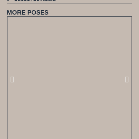
MORE POSES