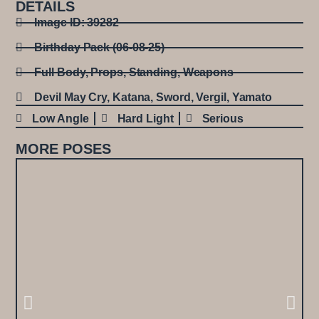
DETAILS
Image ID: 39282
Birthday Pack (06-08-25)
Full Body
,
Props
,
Standing
,
Weapons
Devil May Cry
,
Katana
,
Sword
,
Vergil
,
Yamato
Low Angle
Hard Light
Serious
MORE POSES