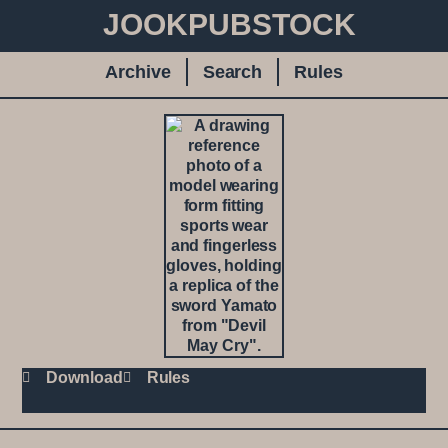
JOOKPUBSTOCK
Archive
Search
Rules
Download
Rules