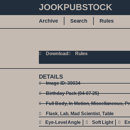
JOOKPUBSTOCK
Archive
Search
Rules
Download
Rules
DETAILS
Image ID: 39034
Birthday Pack (04-07-25)
Full Body
,
In Motion
,
Miscellaneous
,
Pr
Flask
,
Lab
,
Mad Scientist
,
Table
Eye-Level Angle
Soft Light
En