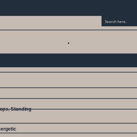
ops
,
Standing
ergetic