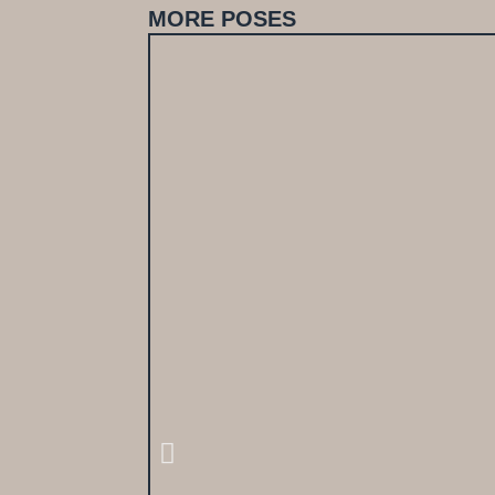
MORE POSES