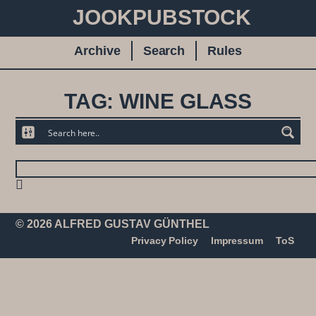
JOOKPUBSTOCK
Archive
Search
Rules
TAG: WINE GLASS
© 2026 ALFRED GUSTAV GÜNTHEL
Privacy Policy
Impressum
ToS