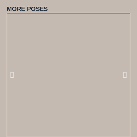
MORE POSES