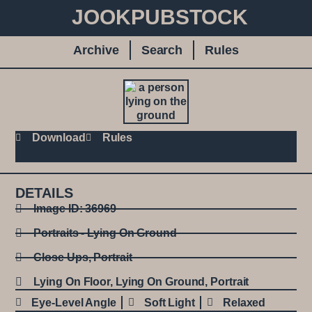
JOOKPUBSTOCK
Archive
Search
Rules
Download
Rules
DETAILS
Image ID: 36969
Portraits - Lying On Ground
Close Ups
,
Portrait
Lying On Floor
,
Lying On Ground
,
Portrait
Eye-Level Angle
Soft Light
Relaxed