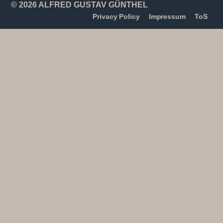
© 2026 ALFRED GUSTAV GÜNTHEL
Privacy Policy
Impressum
ToS