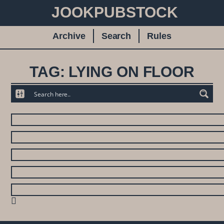
JOOKPUBSTOCK
Archive
Search
Rules
TAG: LYING ON FLOOR