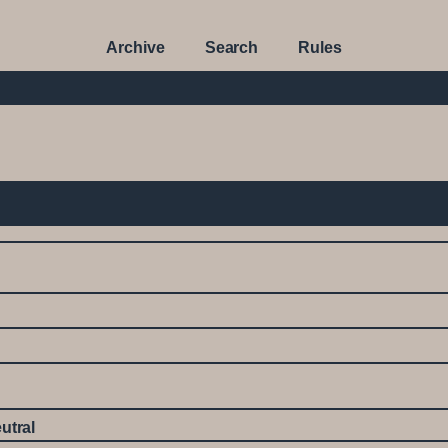
Archive
Search
Rules
utral