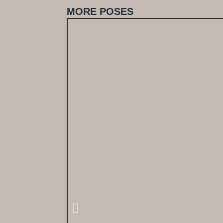
MORE POSES