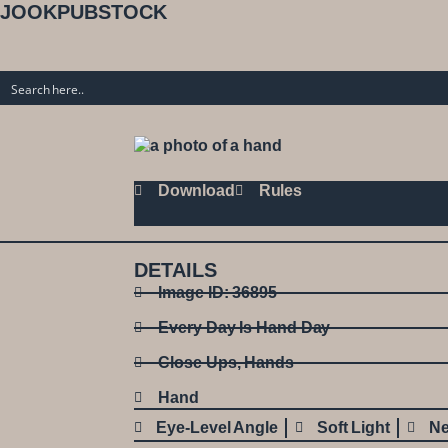
JOOKPUBSTOCK
Download
Rules
DETAILS
Image ID: 36895
Every Day Is Hand Day
Close Ups
,
Hands
Hand
Eye-Level Angle
Soft Light
Ne