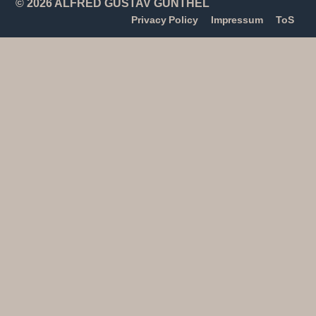
© 2026 ALFRED GUSTAV GÜNTHEL
Privacy Policy
Impressum
ToS