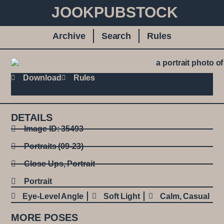
JOOKPUBSTOCK
Archive
Search
Rules
Download
Rules
DETAILS
Image ID: 35493
Portraits (09-23)
Close Ups
,
Portrait
Portrait
Eye-Level Angle
Soft Light
Calm
,
Casual
MORE POSES