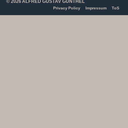
© 2026 ALFRED GUSTAV GÜNTHEL
Privacy Policy
Impressum
ToS