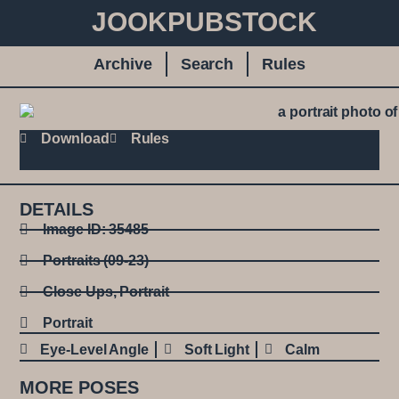
JOOKPUBSTOCK
Archive
Search
Rules
Download
Rules
DETAILS
Image ID: 35485
Portraits (09-23)
Close Ups
,
Portrait
Portrait
Eye-Level Angle
Soft Light
Calm
MORE POSES